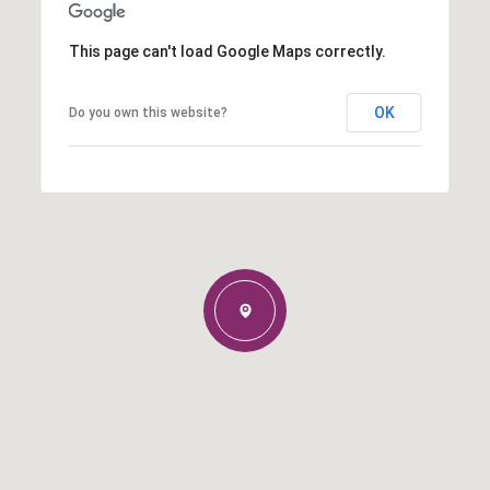
This page can't load Google Maps correctly.
OK
Do you own this website?