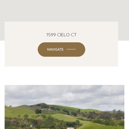
1599 CIELO CT
NAVIGATE