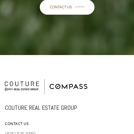
CONTACT US
COUTURE REAL ESTATE GROUP
CONTACT US
(925) 525-3380