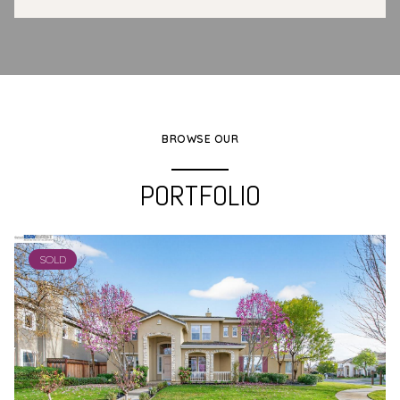
BROWSE OUR
PORTFOLIO
SOLD