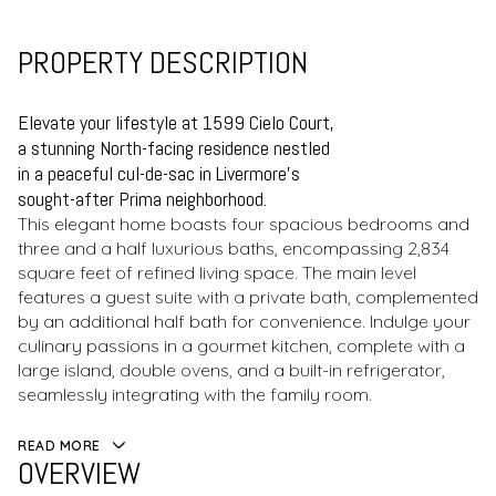
PROPERTY DESCRIPTION
Elevate your lifestyle at 1599 Cielo Court,
a stunning North-facing residence nestled
in a peaceful cul-de-sac in Livermore's
sought-after Prima neighborhood.
This elegant home boasts four spacious bedrooms and
three and a half luxurious baths, encompassing 2,834
square feet of refined living space. The main level
features a guest suite with a private bath, complemented
by an additional half bath for convenience. Indulge your
culinary passions in a gourmet kitchen, complete with a
large island, double ovens, and a built-in refrigerator,
seamlessly integrating with the family room.
READ MORE
OVERVIEW