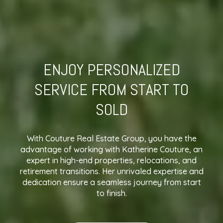
ENJOY PERSONALIZED
SERVICE FROM START TO
SOLD
With Couture Real Estate Group, you have the
advantage of working with Katherine Couture, an
expert in high-end properties, relocations, and
retirement transitions. Her unrivaled expertise and
dedication ensure a seamless journey from start
to finish.