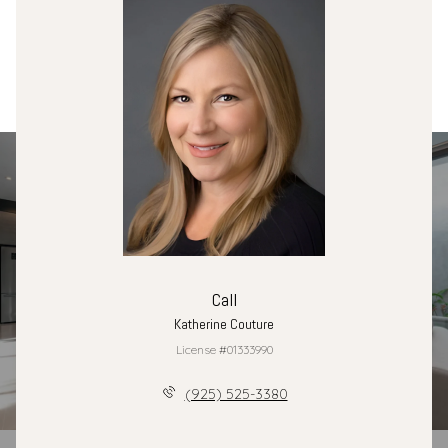
Call
Katherine Couture
License #01333990
(925) 525-3380