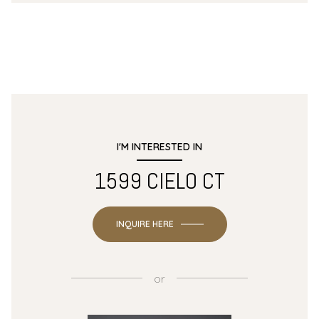
I'M INTERESTED IN
1599 CIELO CT
INQUIRE HERE
or