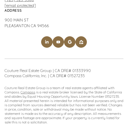
[email protected]
ADDRESS
900 MAIN ST
PLEASANTON CA 94566
Couture Real Estate Group | CA DRE# 01333990
Compass California, Inc. | CA DRE# 01527235
Couture Real Estate Group is a team of real estate agents affiliated with
Compass.
Compass
is a real estate broker licensed by the State of California
and abides by Equal Housing Opportunity laws. License Number 01527235.
All material presented herein is intended for informational purposes only and
is compiled from sources deemed reliable but has not been verified. Changes
in price, condition, sale or withdrawal may be made without notice. No
statement is made as to the accuracy of any description. All measurements
and square footage are approximate. If your property is currently listed for
sale this is not a solicitation.