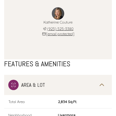
Katherine Couture
(925) 525-3380
[email protected]
FEATURES & AMENITIES
AREA & LOT
Total Area
2,834 Sq.Ft.
Neighborhood
Livermore