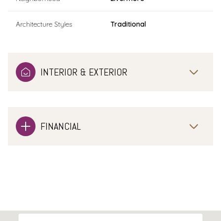
Architecture Styles
Traditional
INTERIOR & EXTERIOR
FINANCIAL