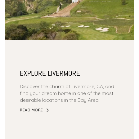
EXPLORE LIVERMORE
Discover the charm of Livermore, CA, and
find your dream home in one of the most
desirable locations in the Bay Area.
READ MORE