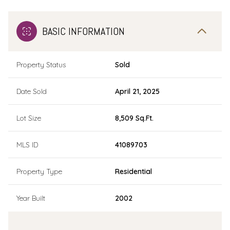
BASIC INFORMATION
Property Status
Sold
Date Sold
April 21, 2025
Lot Size
8,509 Sq.Ft.
MLS ID
41089703
Property Type
Residential
Year Built
2002