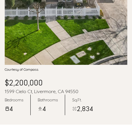
Aug
Aug
Courtesy of Compass
$2,200,000
1599 Cielo Ct, Livermore, CA 94550
Bedrooms
Bathrooms
Sq.Ft.
4
4
2,834