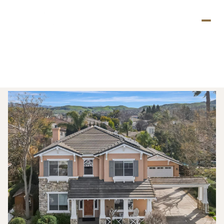
Thursday
Friday
06
07