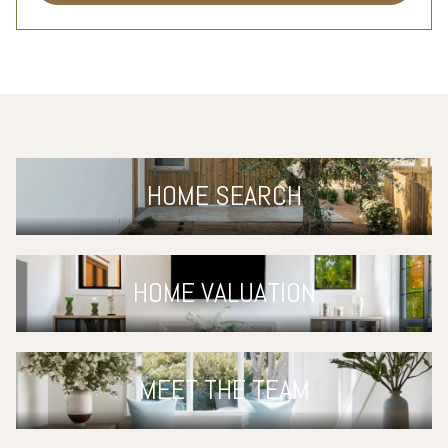
HOME SEARCH
HOME VALUATION
MEET THE TEAM