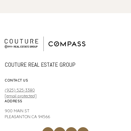
COUTURE REAL ESTATE GROUP
CONTACT US
(925) 525-3380
[email protected]
ADDRESS
900 MAIN ST
PLEASANTON CA 94566