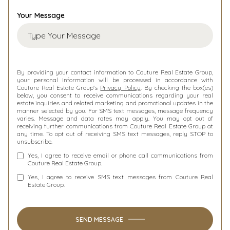
Your Message
By providing your contact information to Couture Real Estate Group,
your personal information will be processed in accordance with
Couture Real Estate Group's
Privacy Policy
. By checking the box(es)
below, you consent to receive communications regarding your real
estate inquiries and related marketing and promotional updates in the
manner selected by you. For SMS text messages, message frequency
varies. Message and data rates may apply. You may opt out of
receiving further communications from Couture Real Estate Group at
any time. To opt out of receiving SMS text messages, reply STOP to
unsubscribe.
Yes, I agree to receive email or phone call communications from
Couture Real Estate Group.
Yes, I agree to receive SMS text messages from Couture Real
Estate Group.
SEND MESSAGE