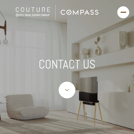
CONTACT US