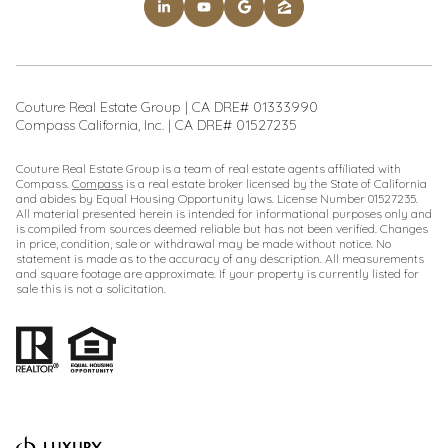
Couture Real Estate Group | CA DRE# 01333990
Compass California, Inc. | CA DRE# 01527235
Couture Real Estate Group is a team of real estate agents affiliated with
Compass.
Compass
is a real estate broker licensed by the State of California
and abides by Equal Housing Opportunity laws. License Number 01527235.
All material presented herein is intended for informational purposes only and
is compiled from sources deemed reliable but has not been verified. Changes
in price, condition, sale or withdrawal may be made without notice. No
statement is made as to the accuracy of any description. All measurements
and square footage are approximate. If your property is currently listed for
sale this is not a solicitation.