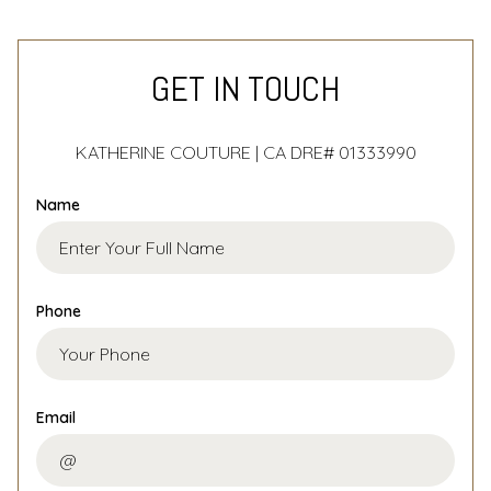
GET IN TOUCH
KATHERINE COUTURE | CA DRE# 01333990
Name
Phone
Email