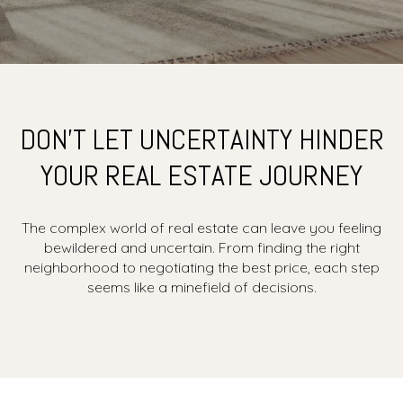
DON’T LET UNCERTAINTY HINDER
YOUR REAL ESTATE JOURNEY
The complex world of real estate can leave you feeling
bewildered and uncertain. From finding the right
neighborhood to negotiating the best price, each step
seems like a minefield of decisions.