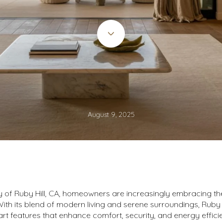
August 9, 2025
y of Ruby Hill, CA, homeowners are increasingly embracing th
th its blend of modern living and serene surroundings, Ruby Hi
rt features that enhance comfort, security, and energy effic