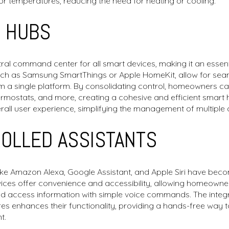
or temperatures, reducing the need for heating or cooling.
 HUBS
al command center for all smart devices, making it an essenti
h as Samsung SmartThings or Apple HomeKit, allow for seaml
m a single platform. By consolidating control, homeowners c
thermostats, and more, creating a cohesive and efficient smar
rall user experience, simplifying the management of multiple 
ROLLED ASSISTANTS
like Amazon Alexa, Google Assistant, and Apple Siri have be
evices offer convenience and accessibility, allowing homeowne
nd access information with simple voice commands. The integr
es enhances their functionality, providing a hands-free way
t.