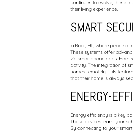
continues to evolve, these 
their living experience.
SMART SECU
In Ruby Hill, where peace of
These systems offer advanced
via smartphone apps. Homeow
activity. The integration of 
homes remotely. This feature 
that their home is always sec
ENERGY-EFF
Energy efficiency is a key c
These devices learn your sch
By connecting to your smart