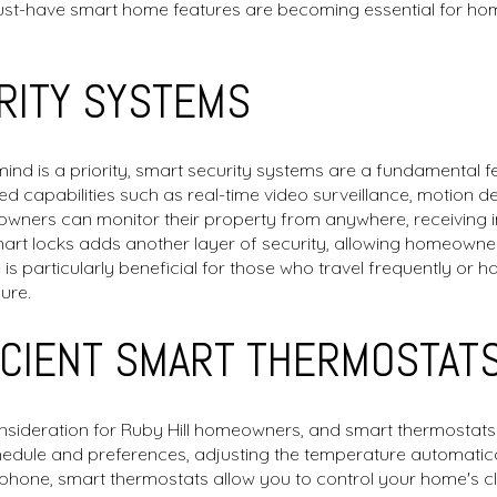
must-have smart home features are becoming essential for ho
RITY SYSTEMS
 mind is a priority, smart security systems are a fundamental
 capabilities such as real-time video surveillance, motion d
ners can monitor their property from anywhere, receiving in
smart locks adds another layer of security, allowing homeowner
is particularly beneficial for those who travel frequently or ha
ure.
ICIENT SMART THERMOSTAT
onsideration for Ruby Hill homeowners, and smart thermostats o
edule and preferences, adjusting the temperature automatica
phone, smart thermostats allow you to control your home's 