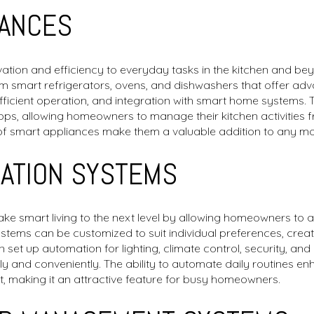
IANCES
tion and efficiency to everyday tasks in the kitchen and beyo
 smart refrigerators, ovens, and dishwashers that offer ad
ficient operation, and integration with smart home systems.
pps, allowing homeowners to manage their kitchen activities
of smart appliances make them a valuable addition to any 
ATION SYSTEMS
e smart living to the next level by allowing homeowners to 
 systems can be customized to suit individual preferences, creat
et up automation for lighting, climate control, security, and 
tly and conveniently. The ability to automate daily routines 
 making it an attractive feature for busy homeowners.