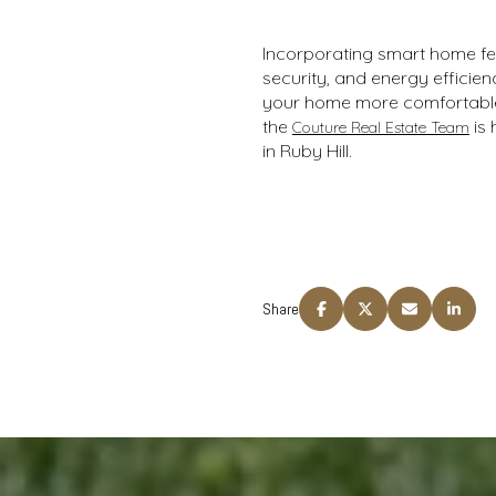
Incorporating smart home fea
security, and energy effici
your home more comfortable 
the
is 
Couture Real Estate Team
in Ruby Hill.
Share