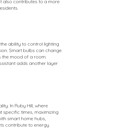
ut also contributes to a more
esidents.
 ability to control lighting
sion. Smart bulbs can change
es the mood of a room.
Assistant adds another layer
ty. In Ruby Hill, where
 specific times, maximizing
with smart home hubs,
ts contribute to energy