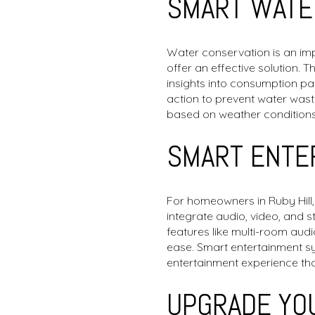
SMART WATE
Water conservation is an i
offer an effective solution. 
insights into consumption pa
action to prevent water was
based on weather conditions,
SMART ENTE
For homeowners in Ruby Hill
integrate audio, video, and 
features like multi-room aud
ease. Smart entertainment s
entertainment experience th
UPGRADE YOU