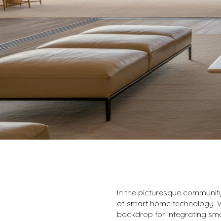
In the picturesque communit
of smart home technology. Wi
backdrop for integrating sma