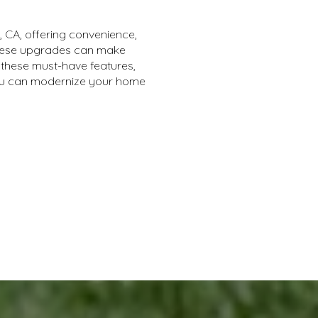
, CA, offering convenience,
 these upgrades can make
these must-have features,
you can modernize your home