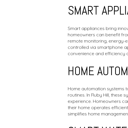
SMART APPL
Smart appliances bring innova
homeowners can benefit from
remote monitoring, energy-ef
controlled via smartphone a
convenience and efficiency 
HOME AUTOM
Home automation systems tak
routines. In Ruby Hill, these
experience. Homeowners can s
their home operates efficien
simplifies home management,