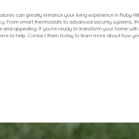
tures can greatly enhance your living experience in Ruby Hill
ency. From smart thermostats to advanced security systems,
and appealing. If you're ready to transform your home with 
here to help. Contact them today to learn more about how 