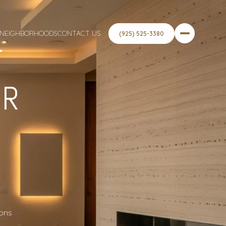
NEIGHBORHOODS
CONTACT US
(925) 525-3380
T
OR
ions