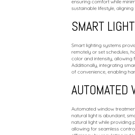
ensuring comfort while minimi
sustainable lifestyle, aligni
SMART LIGH
Smart lighting systems provi
remotely or set schedules, 
color and intensity, allowin
Additionally, integrating sma
of convenience, enabling han
AUTOMATED 
Automated window treatments a
natural light is abundant, s
natural light while providin
allowing for seamless contr