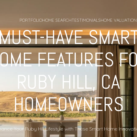
PORTFOLIO
HOME SEARCH
TESTIMONIALS
HOME VALUATION
MUST-HAVE SMAR
OME FEATURES F
RUBY HILL, CA
HOMEOWNERS
ance Your Ruby Hill Lifestyle with These Smart Home Innovat