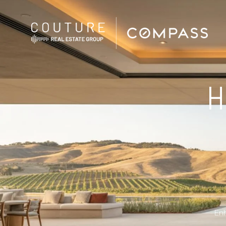
H
Enh