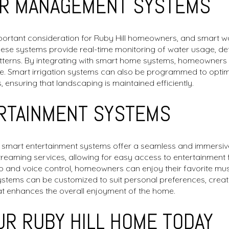
R MANAGEMENT SYSTEMS
mportant consideration for Ruby Hill homeowners, and smart
These systems provide real-time monitoring of water usage, de
tterns. By integrating with smart home systems, homeowners 
te. Smart irrigation systems can also be programmed to opti
 ensuring that landscaping is maintained efficiently.
RTAINMENT SYSTEMS
, smart entertainment systems offer a seamless and immersi
streaming services, allowing for easy access to entertainment
io and voice control, homeowners can enjoy their favorite mu
ystems can be customized to suit personal preferences, creat
at enhances the overall enjoyment of the home.
R RUBY HILL HOME TODAY