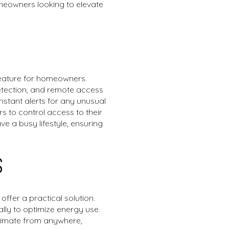
meowners looking to elevate
 feature for homeowners.
etection, and remote access
stant alerts for any unusual
s to control access to their
ve a busy lifestyle, ensuring
S
ffer a practical solution.
lly to optimize energy use.
climate from anywhere,