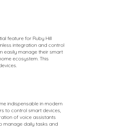
al feature for Ruby Hill
ess integration and control
an easily manage their smart
t home ecosystem. This
devices.
come indispensable in modern
rs to control smart devices,
ation of voice assistants
 to manage daily tasks and