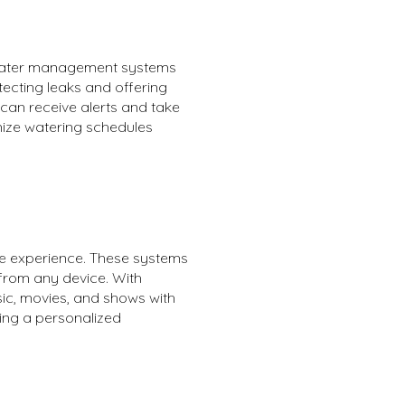
 water management systems
tecting leaks and offering
can receive alerts and take
mize watering schedules
ve experience. These systems
 from any device. With
sic, movies, and shows with
ing a personalized