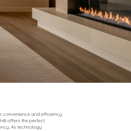
e convenience and efficiency
ll offers the perfect
iency. As technology