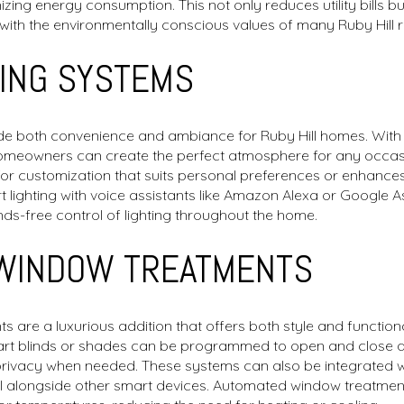
zing energy consumption. This not only reduces utility bills b
ng with the environmentally conscious values of many Ruby Hill r
TING SYSTEMS
de both convenience and ambiance for Ruby Hill homes. With the
homeowners can create the perfect atmosphere for any occa
g for customization that suits personal preferences or enhanc
rt lighting with voice assistants like Amazon Alexa or Google 
ds-free control of lighting throughout the home.
WINDOW TREATMENTS
re a luxurious addition that offers both style and functionali
mart blinds or shades can be programmed to open and close at
g privacy when needed. These systems can also be integrated 
ol alongside other smart devices. Automated window treatmen