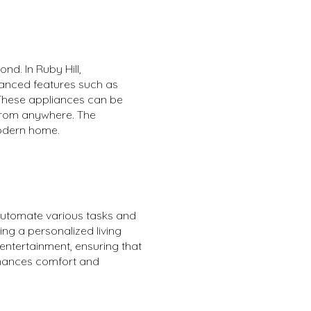
nd. In Ruby Hill,
vanced features such as
 These appliances can be
 from anywhere. The
modern home.
automate various tasks and
ing a personalized living
entertainment, ensuring that
enhances comfort and