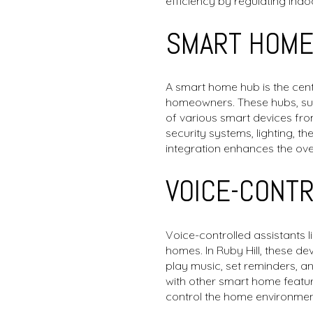
efficiency by regulating indo
SMART HOME
A smart home hub is the centr
homeowners. These hubs, suc
of various smart devices fro
security systems, lighting, 
integration enhances the ove
VOICE-CONT
Voice-controlled assistants 
homes. In Ruby Hill, these d
play music, set reminders, a
with other smart home featur
control the home environmen