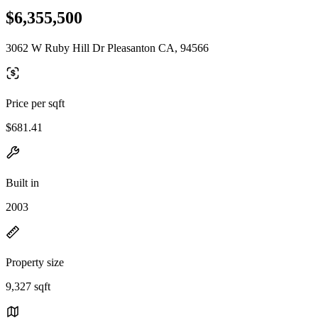
$6,355,500
3062 W Ruby Hill Dr Pleasanton CA, 94566
Price per sqft
$681.41
Built in
2003
Property size
9,327 sqft