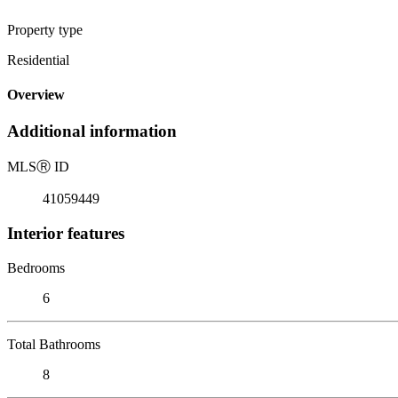
Property type
Residential
Overview
Additional information
MLS
Ⓡ
ID
41059449
Interior features
Bedrooms
6
Total Bathrooms
8