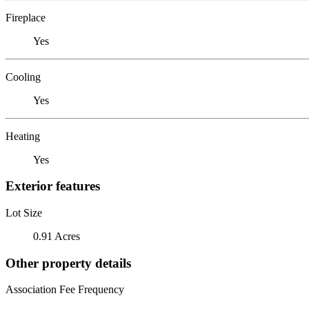
Fireplace
Yes
Cooling
Yes
Heating
Yes
Exterior features
Lot Size
0.91 Acres
Other property details
Association Fee Frequency