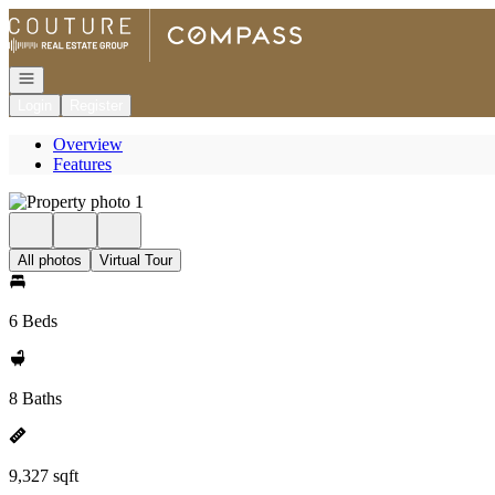
Go to: Homepage
Open navigation
Login
Register
Overview
Features
All photos
Virtual Tour
6 Beds
8 Baths
9,327 sqft