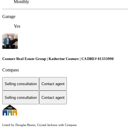
Monthly
Garage
Yes
Couture Real Estate Group | Katherine Couture | CA DRE# 01333990
Compass
Selling consultation
Contact agent
Selling consultation
Contact agent
Listed by Douglas Buenz, Crystal Jackson with Compass