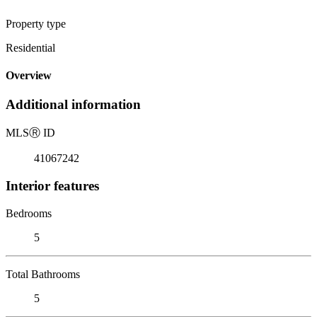
Property type
Residential
Overview
Additional information
MLS
Ⓡ
ID
41067242
Interior features
Bedrooms
5
Total Bathrooms
5