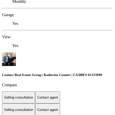
Monthly
Garage
Yes
View
Yes
Couture Real Estate Group | Katherine Couture | CA DRE# 01333990
Compass
Selling consultation
Contact agent
Selling consultation
Contact agent