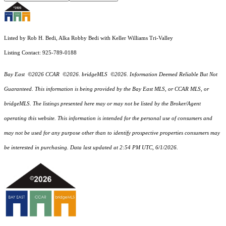
Listed by Rob H. Bedi, Alka Robby Bedi with Keller Williams Tri-Valley
Listing Contact: 925-789-0188
Bay East ©2026 CCAR ©2026. bridgeMLS ©2026. Information Deemed Reliable But Not
Guaranteed. This information is being provided by the Bay East MLS, or CCAR MLS, or
bridgeMLS. The listings presented here may or may not be listed by the Broker/Agent
operating this website. This information is intended for the personal use of consumers and
may not be used for any purpose other than to identify prospective properties consumers may
be interested in purchasing. Data last updated at 2:54 PM UTC, 6/1/2026.