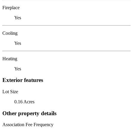
Fireplace
Yes
Cooling
Yes
Heating
Yes
Exterior features
Lot Size
0.16 Acres
Other property details
Association Fee Frequency