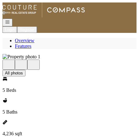
Go to: Homepage
Open navigation
Login
Register
Overview
Features
All photos
5 Beds
5 Baths
4,236 sqft