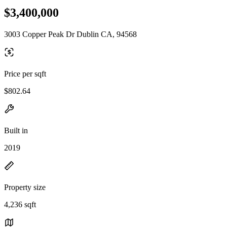
$3,400,000
3003 Copper Peak Dr Dublin CA, 94568
Price per sqft
$802.64
Built in
2019
Property size
4,236 sqft