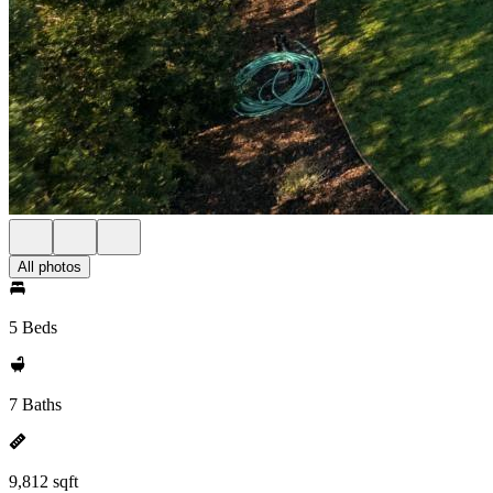
All photos
5 Beds
7 Baths
9,812 sqft