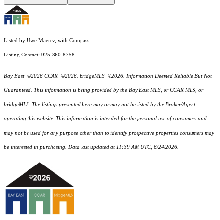
Listed by Uwe Maercz, with Compass
Listing Contact: 925-360-8758
Bay East ©2026 CCAR ©2026. bridgeMLS ©2026. Information Deemed Reliable But Not
Guaranteed. This information is being provided by the Bay East MLS, or CCAR MLS, or
bridgeMLS. The listings presented here may or may not be listed by the Broker/Agent
operating this website. This information is intended for the personal use of consumers and
may not be used for any purpose other than to identify prospective properties consumers may
be interested in purchasing. Data last updated at 11:39 AM UTC, 6/24/2026.