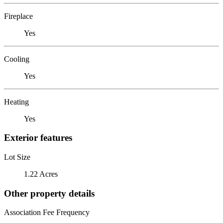
Fireplace
Yes
Cooling
Yes
Heating
Yes
Exterior features
Lot Size
1.22 Acres
Other property details
Association Fee Frequency