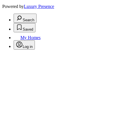
Powered by
Luxury Presence
Search
Saved
My Homes
Log in