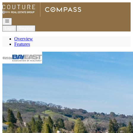
Go to: Homepage
Open navigation
Login
Register
Overview
Features