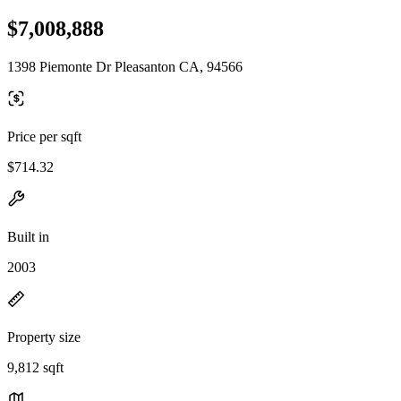
$7,008,888
1398 Piemonte Dr Pleasanton CA, 94566
Price per sqft
$714.32
Built in
2003
Property size
9,812 sqft