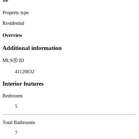
Property type
Residential
Overview
Additional information
MLS
Ⓡ
ID
41120632
Interior features
Bedrooms
5
Total Bathrooms
7