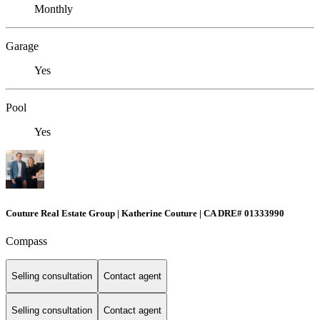
Monthly
Garage
Yes
Pool
Yes
Couture Real Estate Group | Katherine Couture | CA DRE# 01333990
Compass
Selling consultation
Contact agent
Selling consultation
Contact agent